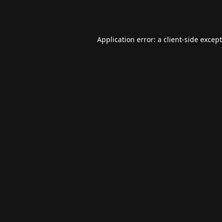
Application error: a
client
-side excep