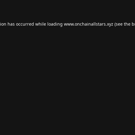
tion has occurred while loading
www.onchainallstars.xyz
(see the
b