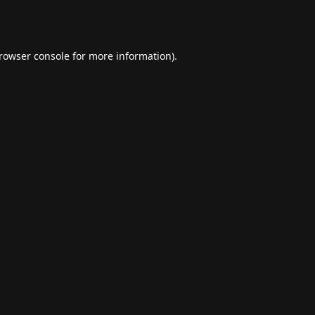
rowser console
for more information).